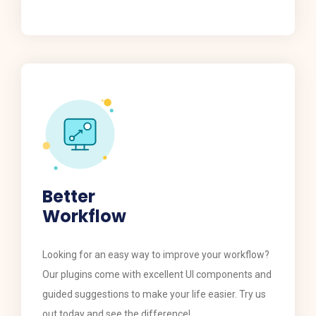
Better
Workflow
​​Looking for an easy way to improve your workflow?
Our plugins come with excellent UI components and
guided suggestions to make your life easier. Try us
out today and see the difference!