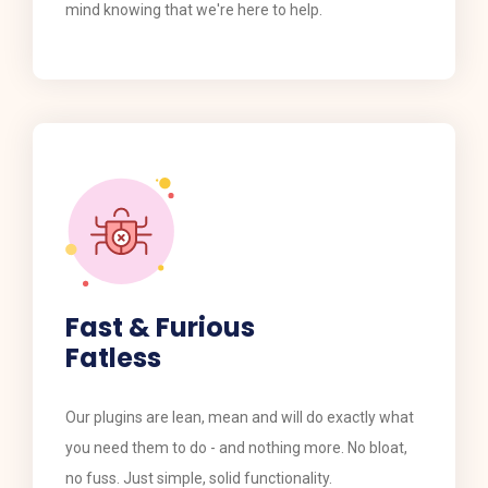
mind knowing that we're here to help.
Fast & Furious
Fatless
​​Our plugins are lean, mean and will do exactly what
you need them to do - and nothing more. No bloat,
no fuss. Just simple, solid functionality.