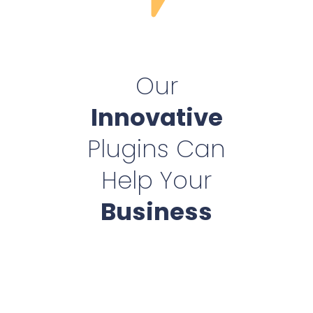
Our
Innovative
Plugins Can
Help Your
Business