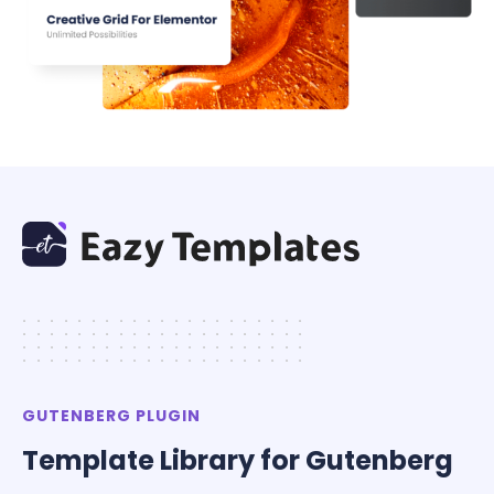
.....................
.....................
.....................
.....................
GUTENBERG PLUGIN
Template Library for Gutenberg