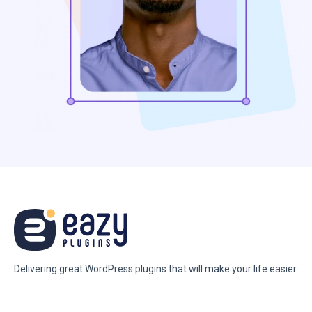
Delivering great WordPress plugins that will make your life easier.