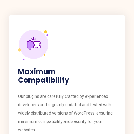
Maximum
Compatibility
​​Our plugins are carefully crafted by experienced
developers and regularly updated and tested with
widely distributed versions of WordPress, ensuring
maximum compatibility and security for your
websites.