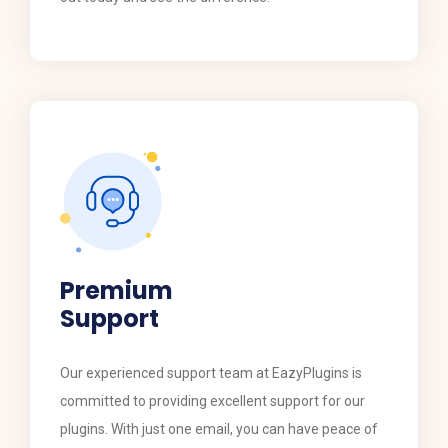
Premium
Support
​​Our experienced support team at EazyPlugins is
committed to providing excellent support for our
plugins. With just one email, you can have peace of