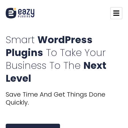
Smart
WordPress
Plugins
To Take Your
Business To The
Next
Level
​​Save Time And Get Things Done
Quickly.