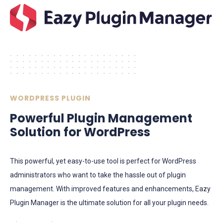
.....................
.....................
.....................
.....................
WORDPRESS PLUGIN
Powerful Plugin Management
Solution for WordPress
​​This powerful, yet easy-to-use tool is perfect for WordPress
administrators who want to take the hassle out of plugin
management. With improved features and enhancements, Eazy
Plugin Manager is the ultimate solution for all your plugin needs.