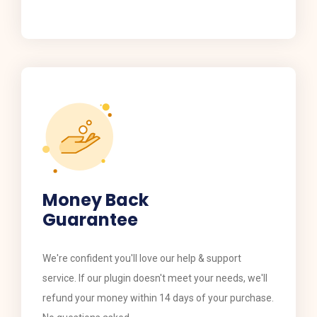
Money Back
Guarantee
​​We're confident you'll love our help & support
service. If our plugin doesn't meet your needs, we'll
refund your money within 14 days of your purchase.