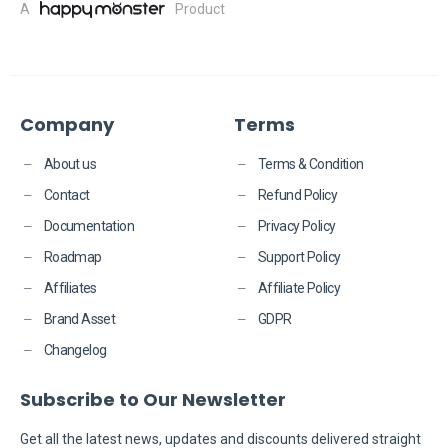
A
Product
Company
Terms
About us
Terms & Condition
Contact
Refund Policy
Documentation
Privacy Policy
Roadmap
Support Policy
Affiliates
Affiliate Policy
Brand Asset
GDPR
Changelog
Subscribe to Our Newsletter
​​Get all the latest news, updates and discounts delivered straight