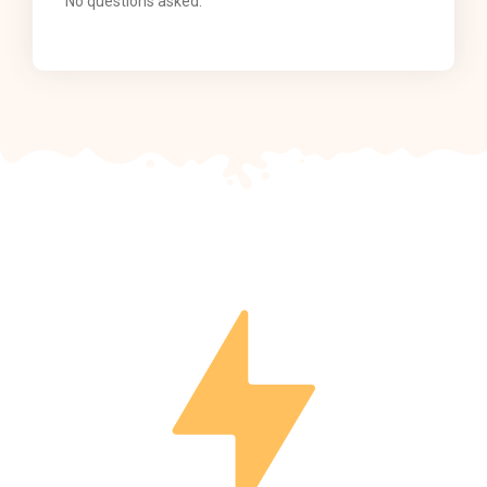
No questions asked.