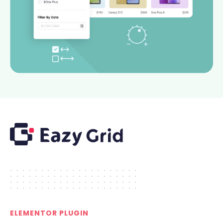
.....................
.....................
.....................
.....................
ELEMENTOR PLUGIN