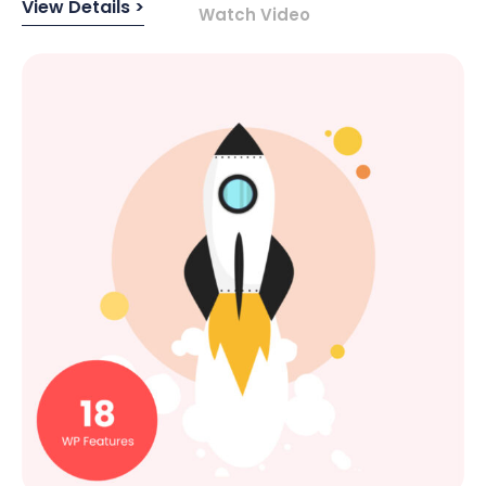
View Details >
Watch Video