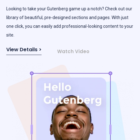
​​Looking to take your Gutenberg game up a notch? Check out our
library of beautiful, pre-designed sections and pages. With just
one click, you can easily add professional-looking content to your
site.
View Details >
Watch Video