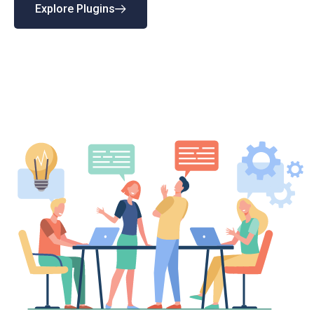
Explore Plugins