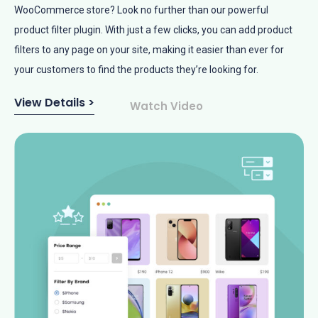
WooCommerce store? Look no further than our powerful
product filter plugin. With just a few clicks, you can add product
filters to any page on your site, making it easier than ever for
your customers to find the products they’re looking for.
View Details >
Watch Video