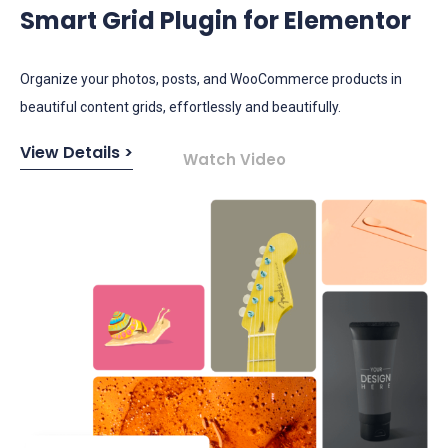
Smart Grid Plugin for Elementor
​​Organize your photos, posts, and WooCommerce products in
beautiful content grids, effortlessly and beautifully.
View Details >
Watch Video