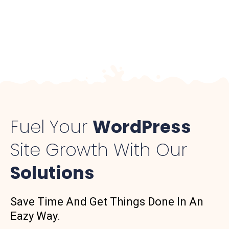
Fuel Your
WordPress
Site Growth With Our
Solutions
​​Save Time And Get Things Done In An
Eazy Way.