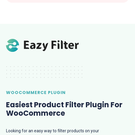
.....................
.....................
.....................
.....................
WOOCOMMERCE PLUGIN
Easiest Product Filter Plugin For
WooCommerce
​​Looking for an easy way to filter products on your