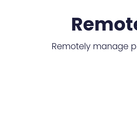
Remot
Remotely manage plu