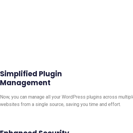
Simplified Plugin
Management
Now, you can manage all your WordPress plugins across multipl
websites from a single source, saving you time and effort.