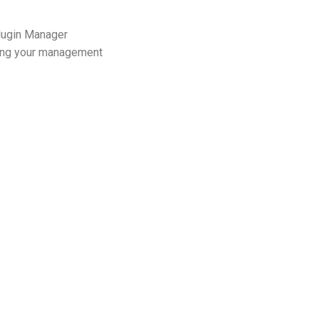
Plugin Manager
ining your management