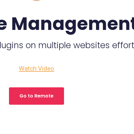
e Managemen
gins on multiple websites effort
Watch Video
Go to Remote