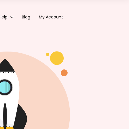
Help
Blog
My Account