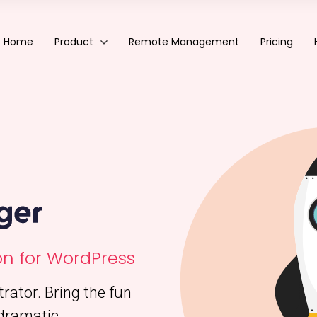
Eazy Plugin Manager
WordPress Plugin Manager
Home
Product
Remote Management
Pricing
Eazy Plugin Manager
WordPress Plugin Manager
n for WordPress
ator. Bring the fun
dramatic