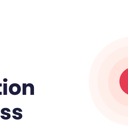
tion
ess