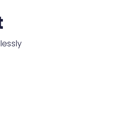
t
lessly