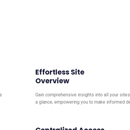
Effortless Site
Overview
e
Gain comprehensive insights into all your sites
a glance, empowering you to make informed dec