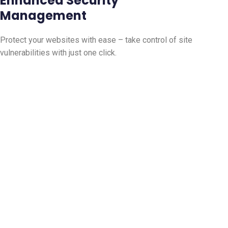
Enhanced Security
Management
Protect your websites with ease – take control of site
vulnerabilities with just one click.