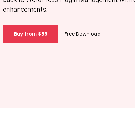
enhancements.
Buy from $69
Free Download