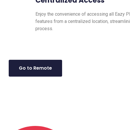
Centralized Access
Enjoy the convenience of accessing all Eazy 
features from a centralized location, streaml
process.
Go to Remote