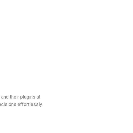
 and their plugins at
isions effortlessly.