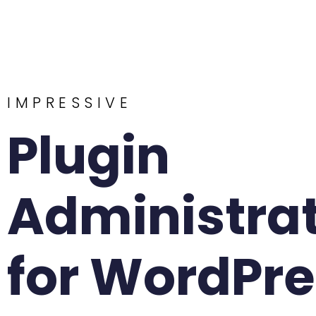
IMPRESSIVE
Plugin
Administra
for WordPr