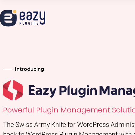
Introducing
Powerful Plugin Management Solutio
The Swiss Army Knife for WordPress Administr
back to WordPress Plugin Management with 