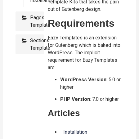
Installation
Template Kits that takes the pain
out of Gutenberg design.
Pages
Requirements
Template
Eazy Templates is an extension
Sections
for Gutenberg which is baked into
Template
WordPress. The implicit
requirement for Eazy Templates
are:
WordPress Version
: 5.0 or
higher
PHP Version
: 7.0 or higher
Articles
Installation