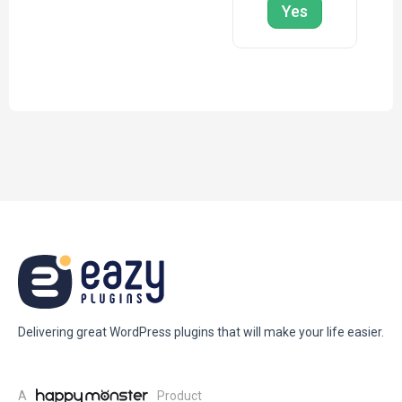
Yes
Delivering great WordPress plugins that will make your life easier.
A
Product