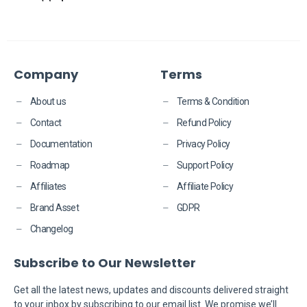
Company
Terms
About us
Terms & Condition
Contact
Refund Policy
Documentation
Privacy Policy
Roadmap
Support Policy
Affiliates
Affiliate Policy
Brand Asset
GDPR
Changelog
Subscribe to Our Newsletter
​​Get all the latest news, updates and discounts delivered straight
to your inbox by subscribing to our email list. We promise we’ll