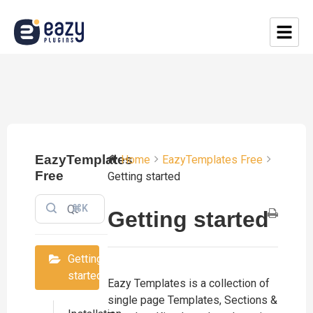
EazyTemplates
Home
EazyTemplates Free
Free
Getting started
⌘K
Getting started
Getting
started
​​Eazy Templates is a collection of
single page Templates, Sections &