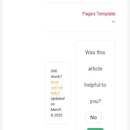
Pages Template
→
Was this
article
Still
stuck?
How
helpful to
can we
help?
Updated
you?
on
March
8, 2022
No