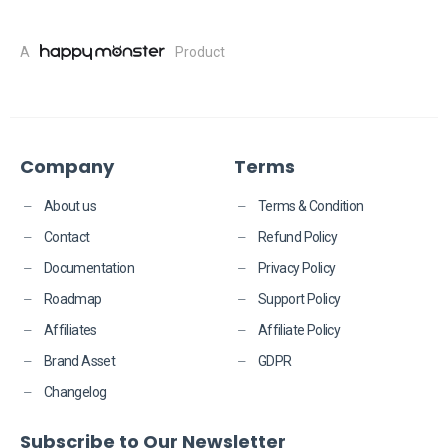
A
Product
Company
Terms
About us
Terms & Condition
Contact
Refund Policy
Documentation
Privacy Policy
Roadmap
Support Policy
Affiliates
Affiliate Policy
Brand Asset
GDPR
Changelog
Subscribe to Our Newsletter