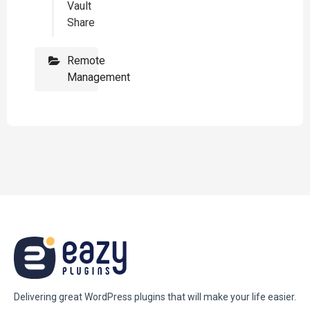
Vault
Share
Remote
Management
Delivering great WordPress plugins that will make your life easier.