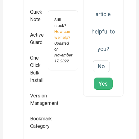
Quick
article
Note
Still
stuck?
helpful to
How can
Active
we help?
Guard
Updated
you?
on
November
One
17, 2022
Click
No
Bulk
Install
Yes
Version
Management
Bookmark
Category