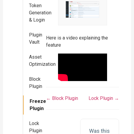
Token
Generation
& Login
Plugin
Here is a video explaining the
Vault
feature
Asset
Optimization
Block
Plugin
← Block Plugin
Lock Plugin →
Freeze
Plugin
Lock
Was this
Plugin