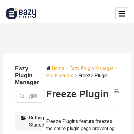
Eazy
Home
Eazy Plugin Manager
Plugin
Pro Features
Freeze Plugin
Manager
Freeze Plugin
⌘K
Getting
Freeze Plugins feature freezes
Started
the entire plugin page preventing