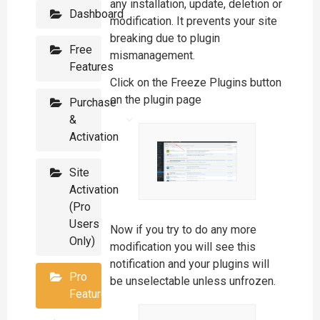
any installation, update, deletion or
Dashboard
modification. It prevents your site
breaking due to plugin
Free
mismanagement.
Features
Click on the Freeze Plugins button
on the plugin page
Purchase
&
Activation
Site
Activation
(Pro
Users
Now if you try to do any more
Only)
modification you will see this
notification and your plugins will
Pro
be unselectable unless unfrozen.
Features